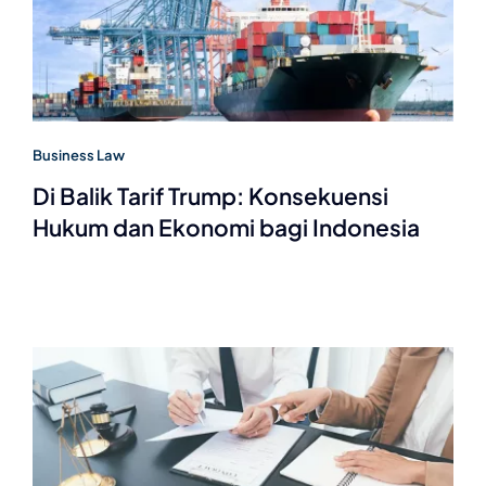
Business Law
Di Balik Tarif Trump: Konsekuensi
Hukum dan Ekonomi bagi Indonesia