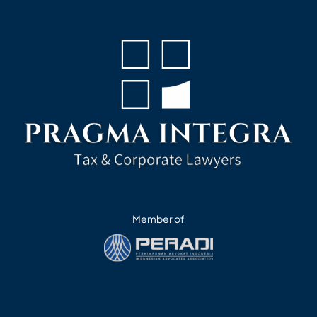
Member of