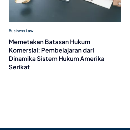
Business Law
Memetakan Batasan Hukum
Komersial: Pembelajaran dari
Dinamika Sistem Hukum Amerika
Serikat