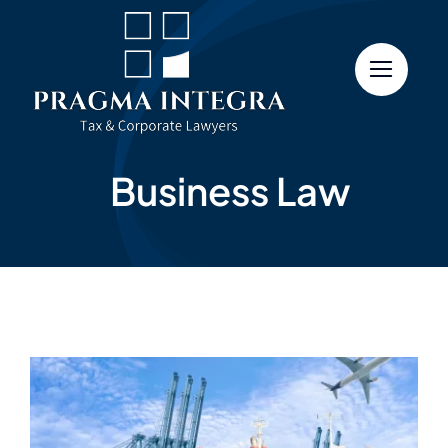
Skip
to
content
Business Law