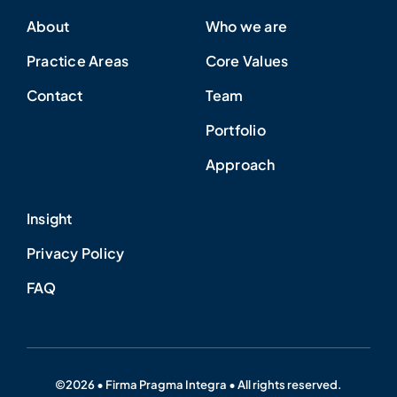
About
Who we are
Practice Areas
Core Values
Contact
Team
Portfolio
Approach
Insight
Privacy Policy
FAQ
©2026 • Firma Pragma Integra • All rights reserved.