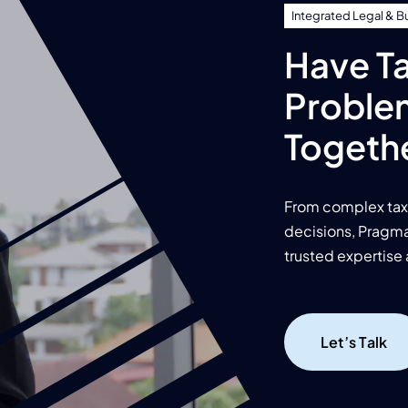
Integrated Legal & B
Have Ta
Proble
Togeth
From complex tax 
decisions, Pragma 
trusted expertise 
Let’s Talk