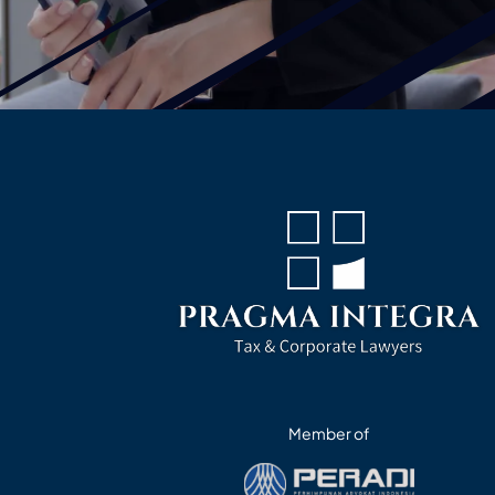
Member of