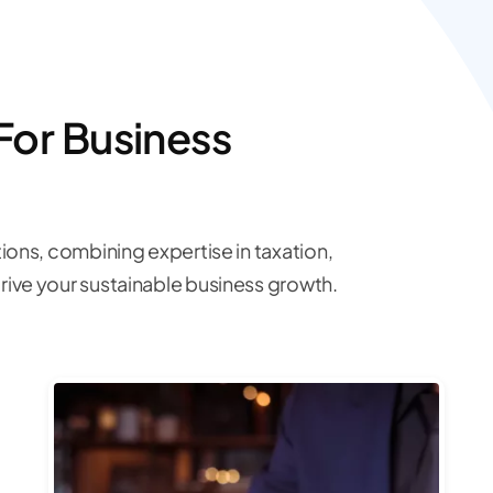
For Business
ions, combining expertise in taxation,
ive your sustainable business growth.