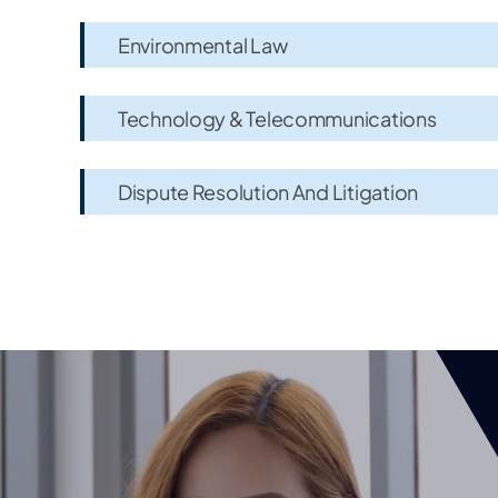
Environmental Law
Technology & Telecommunications
Dispute Resolution And Litigation