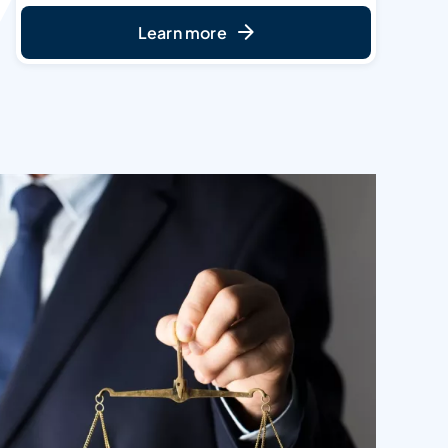
Learn more