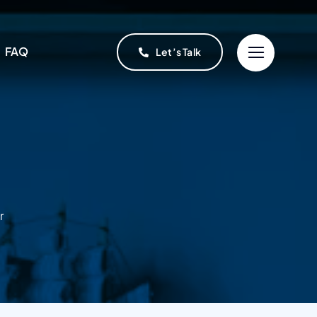
FAQ
Let’s Talk
r