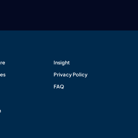
re
Insight
ues
Privacy Policy
FAQ
h