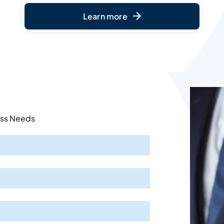
Learn more
ess Needs