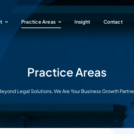
t
Practice Areas
Insight
Contact
Practice Areas
Beyond Legal Solutions, We Are Your Business Growth Partne