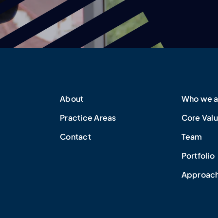
About
Who we a
Practice Areas
Core Val
Contact
Team
Portfolio
Approac