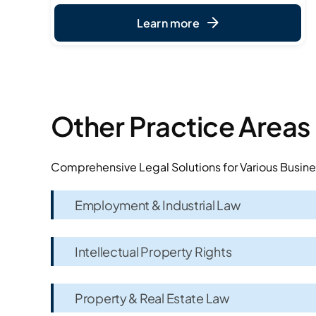
Learn more
Other Practice Areas
Comprehensive Legal Solutions for Various Busin
Employment & Industrial Law
Intellectual Property Rights
Property & Real Estate Law