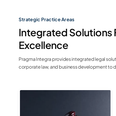
Strategic Practice Areas
Integrated Solutions 
Excellence
Pragma Integra provides integrated legal solut
corporate law, and business development to dr