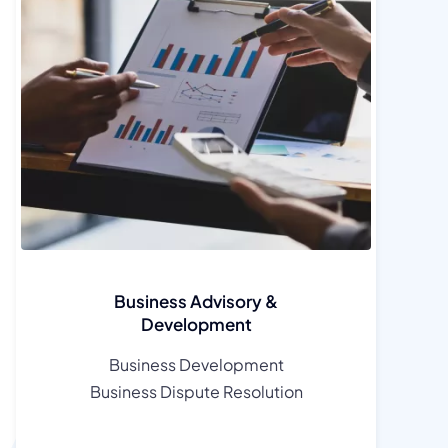
Business Advisory &
Development
Business Development
Business Dispute Resolution