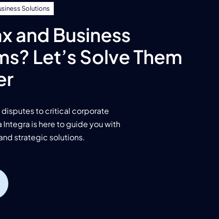
usiness Solutions
x and Business
ms? Let’s Solve Them
er
disputes to critical corporate
Integra is here to guide you with
and strategic solutions.