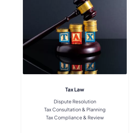
Tax Law
Dispute Resolution
Tax Consultation & Planning
Tax Compliance & Review