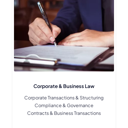
Corporate & Business Law
Corporate Transactions & Structuring
Compliance & Governance
Contracts & Business Transactions