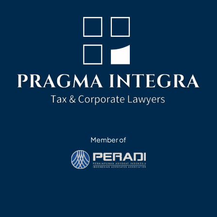
Member of