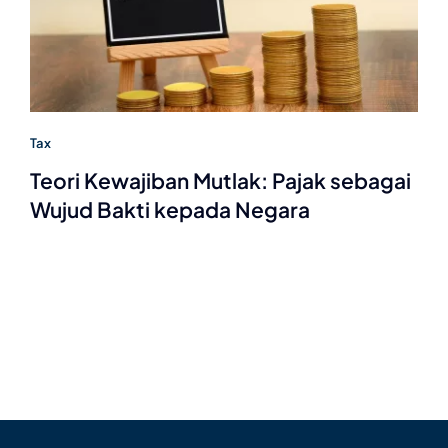
Tax
Teori Kewajiban Mutlak: Pajak sebagai
Wujud Bakti kepada Negara