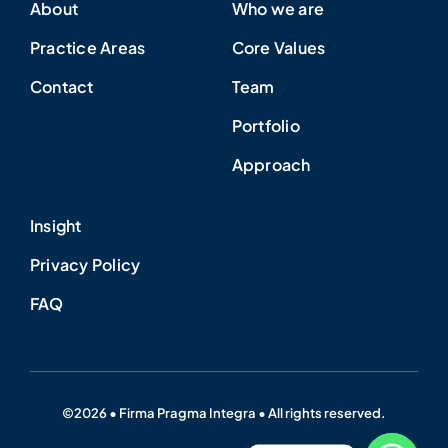
About
Who we are
Practice Areas
Core Values
Contact
Team
Portfolio
Approach
Insight
Privacy Policy
FAQ
©2026 • Firma Pragma Integra • All rights reserved.